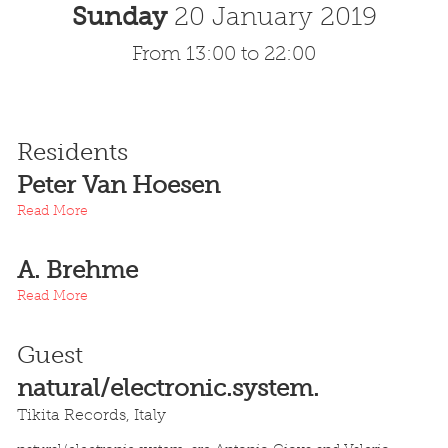
Sunday
20 January 2019
From 13:00 to 22:00
Residents
Peter Van Hoesen
Read More
A. Brehme
Read More
Guest
natural/electronic.system.
Tikita Records, Italy