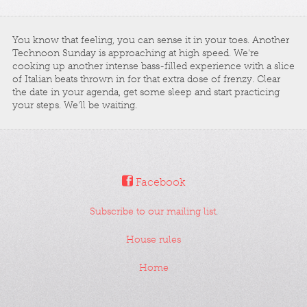
You know that feeling, you can sense it in your toes. Another
Technoon Sunday is approaching at high speed. We're
cooking up another intense bass-filled experience with a slice
of Italian beats thrown in for that extra dose of frenzy. Clear
the date in your agenda, get some sleep and start practicing
your steps. We'll be waiting.
Facebook
Subscribe to our mailing list
.
House rules
Home