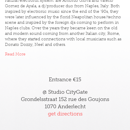
natural/electronic.system. are Antonio Giova and Valerio
Gomez de Ayala, a dj/producer duo from Naples, Italy. Both
inspired by electronic music since the end of the '90s, they
were later influenced by the florid Neapolitan house/techno
scene and inspired by the foreign djs coming to perform in
Naples clubs. Over the years they became keen on the old
and modern sound coming from another Italian city, Rome,
where they started connections with local musicians such as
Donato Dozzy, Neel and others.
Read More
Entrance €15
@ Studio CityGate
Grondelsstraat 152 rue des Goujons
1070 Anderlecht
get directions