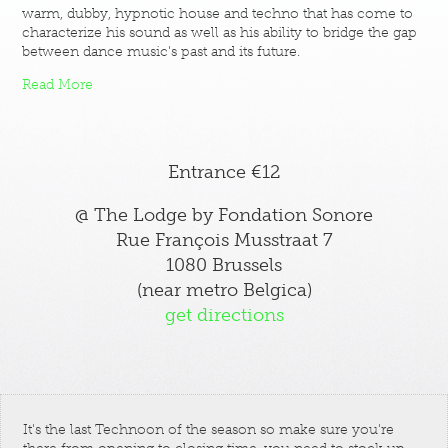
warm, dubby, hypnotic house and techno that has come to
characterize his sound as well as his ability to bridge the gap
between dance music's past and its future.
Read More
Entrance €12
@ The Lodge by Fondation Sonore
Rue François Musstraat 7
1080 Brussels
(near metro Belgica)
get directions
It's the last Technoon of the season so make sure you're