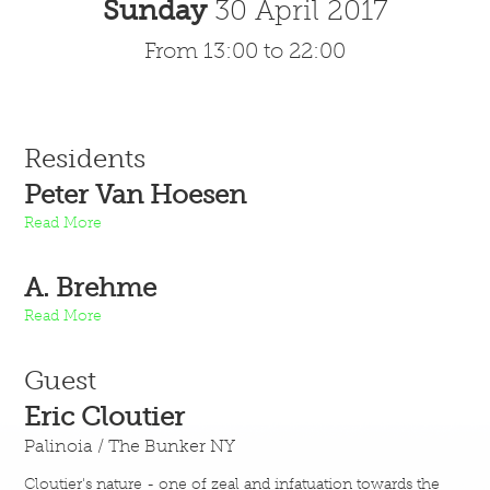
Sunday
30 April 2017
From 13:00 to 22:00
Residents
Peter Van Hoesen
Read More
A. Brehme
Read More
Guest
Eric Cloutier
Palinoia / The Bunker NY
Cloutier's nature - one of zeal and infatuation towards the